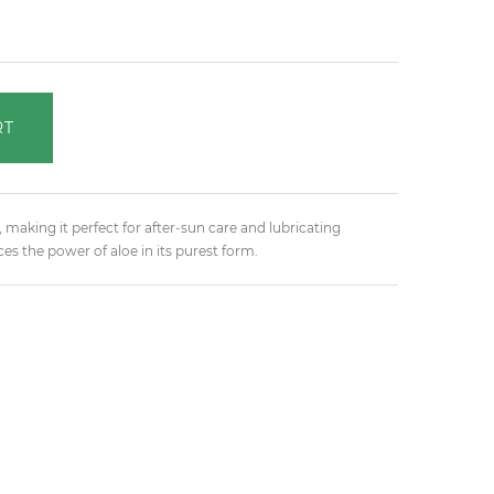
RT
 making it perfect for after-sun care and lubricating
es the power of aloe in its purest form.