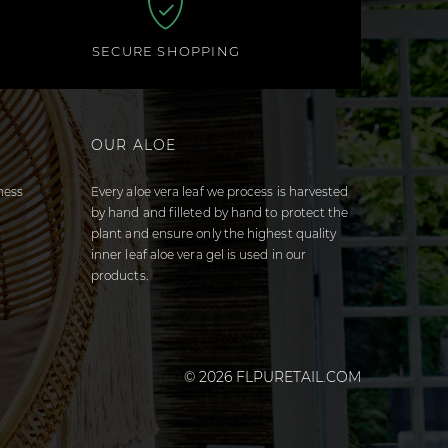
SECURE SHOPPING
OUR ALOE
ness
Every aloe vera leaf we process is harvested
by hand and filleted by hand to protect the
plant and ensure only the highest quality
inner leaf aloe vera gel is used in our
products.
© 2026 FLPURETAIL.COM