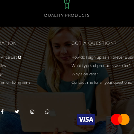
QUALITY PRODUCTS
MATION
GOT A QUESTION?
Price List
How do I sign up as a Forever Busi
What types of products we offer?
licy
Why aloe vera?
er
Contact me for all your questions.
foreverliving.com