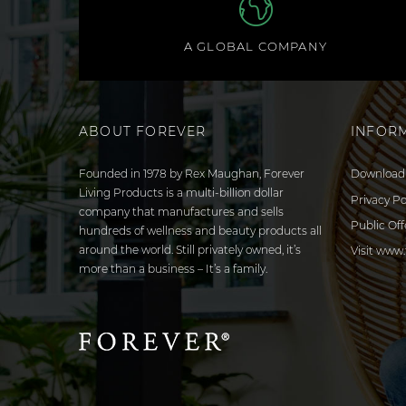
A GLOBAL COMPANY
ABOUT FOREVER
INFOR
Founded in 1978 by Rex Maughan, Forever
Download 
Living Products is a multi-billion dollar
Privacy Po
company that manufactures and sells
Public Off
hundreds of wellness and beauty products all
around the world. Still privately owned, it’s
Visit www.
more than a business – It’s a family.