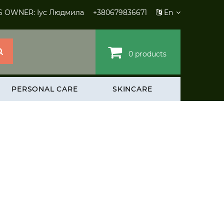
S OWNER: Іус Людмила
+380679836671
En
0 products
PERSONAL CARE
SKINCARE