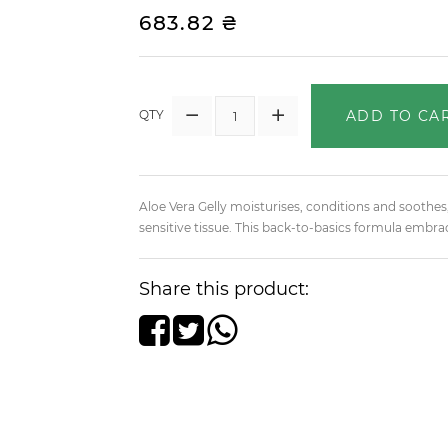
683.82 ₴
ADD TO CA
QTY
Aloe Vera Gelly moisturises, conditions and soothes,
sensitive tissue. This back-to-basics formula embrac
Share this product: