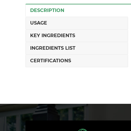
DESCRIPTION
USAGE
KEY INGREDIENTS
INGREDIENTS LIST
CERTIFICATIONS