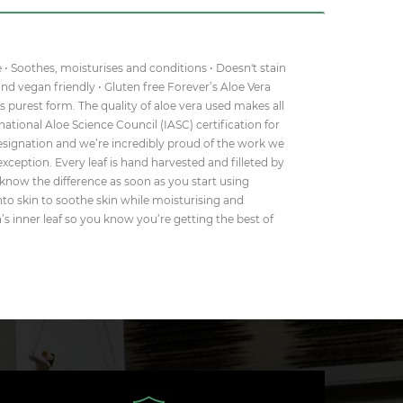
e • Soothes, moisturises and conditions • Doesn't stain
 and vegan friendly • Gluten free Forever’s Aloe Vera
s purest form. The quality of aloe vera used makes all
rnational Aloe Science Council (IASC) certification for
 designation and we’re incredibly proud of the work we
exception. Every leaf is hand harvested and filleted by
 know the difference as soon as you start using
 into skin to soothe skin while moisturising and
ra’s inner leaf so you know you’re getting the best of