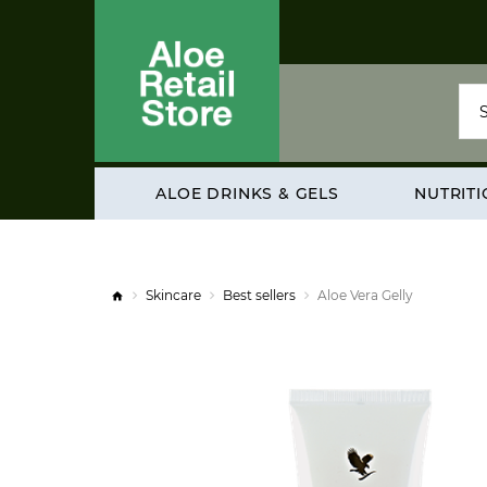
ALOE DRINKS & GELS
NUTRIT
Skincare
Best sellers
Aloe Vera Gelly