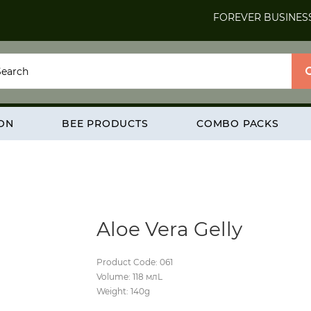
FOREVER BUSINES
ION
BEE PRODUCTS
COMBO PACKS
Aloe Vera Gelly
Product Code: 061
Volume: 118 млL
Weight: 140g