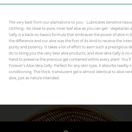
The very best from our plantations to you. • Lubricates sensitive tissu
clothing • As close to pure, inner leaf aloe as you can get • Vegetarian
Gelly is a back-to-basics formula that embraces the power of aloe in it
the difference and our aloe was the first of its kind to receive the Inte
purity and potency. It takes a lot of effort to earn such a prestigious
do to bring you the very best aloe products, and Aloe Vera Gelly is no 
hand to preserve the precious gel contained within every plant. You’ll
Forever’s Aloe Vera Gelly. Perfect for any skin type, it absorbs readily
conditioning. This thick, translucent gel is almost identical to aloe ve
aloe, just as nature intended.