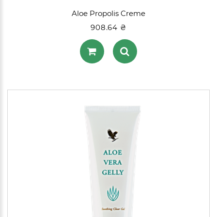
Aloe Propolis Creme
908.64 ₴