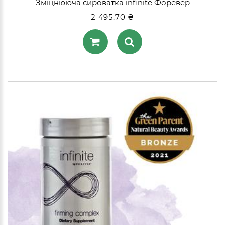
Зміцнююча сироватка infinite Форевер
2 495.70 ₴