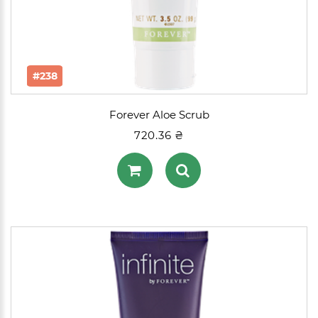
#238
Forever Aloe Scrub
720.36 ₴