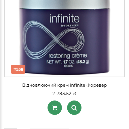
#558
Відновлюючий крем infinite Форевер
2 783.52 ₴