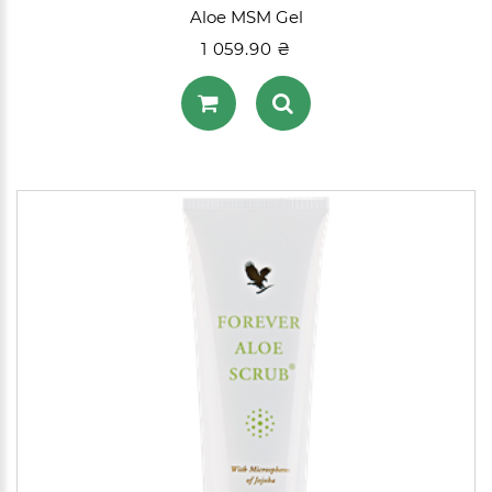
Aloe MSM Gel
1 059.90 ₴