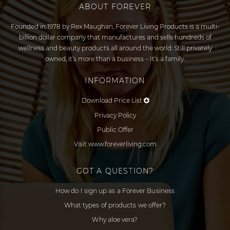
ABOUT FOREVER
Founded in 1978 by Rex Maughan, Forever Living Products is a multi-
billion dollar company that manufactures and sells hundreds of
wellness and beauty products all around the world. Still privately
owned, it’s more than a business – It’s a family.
INFORMATION
Download Price List
Privacy Policy
Public Offer
Visit www.foreverliving.com
GOT A QUESTION?
How do I sign up as a Forever Business
What types of products we offer?
Why aloe vera?