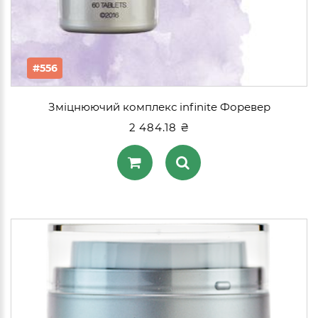
#556
Зміцнюючий комплекс infinite Форевер
2 484.18 ₴