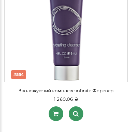
#554
Зволожуючий комплекс infinite Форевер
1 260.06 ₴