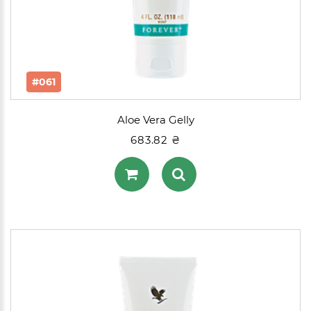
#061
Aloe Vera Gelly
683.82 ₴