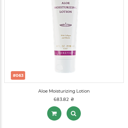
#063
Aloe Moisturizing Lotion
683.82 ₴