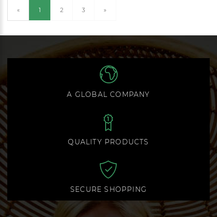
(current)
«
1
2
3
»
A GLOBAL COMPANY
QUALITY PRODUCTS
SECURE SHOPPING