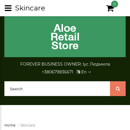
0
Skincare
FOREVER BUSINESS OWNER: Іус Людмила
+380679836671
En
Home
Skincare